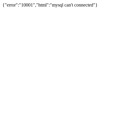
{"error":"10001","html":"mysql can't connected"}